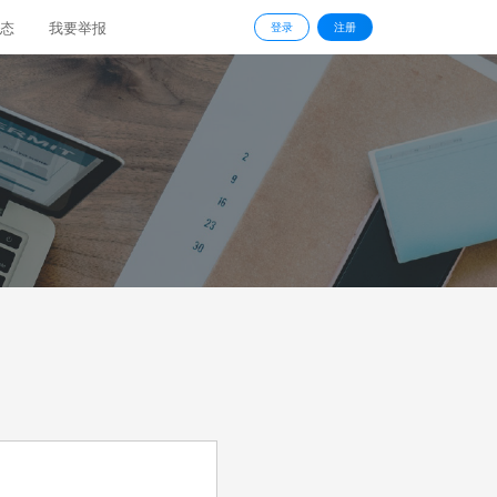
态
我要举报
登录
注册