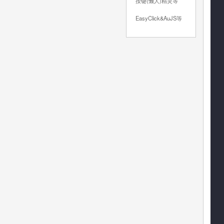
按键(懒人)精灵等
EasyClick&AuJS等