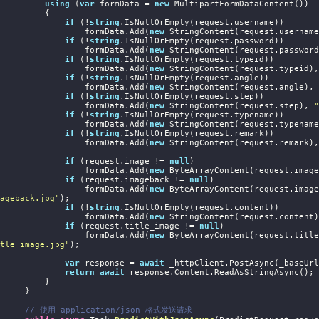
using
 (
var
 formData = 
new
 MultipartFormDataContent())

         {

if
 (!
string
.IsNullOrEmpty(request.username))

                    formData.Add(
new
 StringContent(request.username
if
 (!
string
.IsNullOrEmpty(request.password))

                    formData.Add(
new
 StringContent(request.password
if
 (!
string
.IsNullOrEmpty(request.typeid))

                    formData.Add(
new
 StringContent(request.typeid),
if
 (!
string
.IsNullOrEmpty(request.angle))

                    formData.Add(
new
 StringContent(request.angle), 
if
 (!
string
.IsNullOrEmpty(request.step))

                    formData.Add(
new
 StringContent(request.step), 
"
if
 (!
string
.IsNullOrEmpty(request.typename))

                    formData.Add(
new
 StringContent(request.typename
if
 (!
string
.IsNullOrEmpty(request.remark))

                    formData.Add(
new
 StringContent(request.remark),
if
 (request.image != 
null
)

                    formData.Add(
new
 ByteArrayContent(request.image
if
 (request.imageback != 
null
)

                    formData.Add(
new
 ByteArrayContent(request.image
ageback.jpg"
);

if
 (!
string
.IsNullOrEmpty(request.content))

                    formData.Add(
new
 StringContent(request.content)
if
 (request.title_image != 
null
)

                    formData.Add(
new
 ByteArrayContent(request.title
tle_image.jpg"
);

var
 response = 
await
 _httpClient.PostAsync(_baseUrl
return
await
 response.Content.ReadAsStringAsync();

         }

     }

// 使用 application/json 格式发送请求