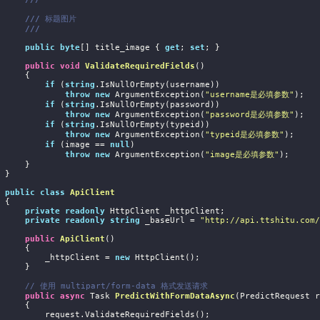
///
 标题图片
///
public
byte
[] title_image { 
get
; 
set
; }

public
void
ValidateRequiredFields
(
)
     {

if
 (
string
.IsNullOrEmpty(username))

throw
new
 ArgumentException(
"username是必填参数"
);

if
 (
string
.IsNullOrEmpty(password))

throw
new
 ArgumentException(
"password是必填参数"
);

if
 (
string
.IsNullOrEmpty(typeid))

throw
new
 ArgumentException(
"typeid是必填参数"
);

if
 (image == 
null
)

throw
new
 ArgumentException(
"image是必填参数"
);

     }

}

public
class
ApiClient
{

private
readonly
 HttpClient _httpClient;

private
readonly
string
 _baseUrl = 
"http://api.ttshitu.com/
public
ApiClient
(
)
     {

            _httpClient = 
new
 HttpClient();

     }

// 使用 multipart/form-data 格式发送请求
public
async
 Task
PredictWithFormDataAsync
(
PredictRequest r
     {

 request.ValidateRequiredFields();
