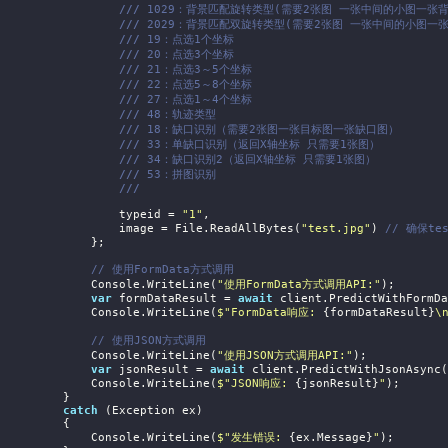
///
 1029：背景匹配旋转类型(需要2张图 一张中间的小图一张背
///
 2029：背景匹配双旋转类型(需要2张图 一张中间的小图一
///
 19：点选1个坐标
///
 20：点选3个坐标
///
 21：点选3～5个坐标
///
 22：点选5～8个坐标
///
 27：点选1～4个坐标
///
 48：轨迹类型
///
 18：缺口识别（需要2张图一张目标图一张缺口图）
///
 33：单缺口识别（返回X轴坐标 只需要1张图）
///
 34：缺口识别2（返回X轴坐标 只需要1张图）
///
 53：拼图识别
///
                    typeid = 
"1"
,

                    image = File.ReadAllBytes(
"test.jpg"
) 
// 确保te
             };

// 使用FormData方式调用
                Console.WriteLine(
"使用FormData方式调用API:"
);

var
 formDataResult = 
await
 client.PredictWithFormDa
                Console.WriteLine(
$"FormData响应: 
{formDataResult}
\
// 使用JSON方式调用
                Console.WriteLine(
"使用JSON方式调用API:"
);

var
 jsonResult = 
await
 client.PredictWithJsonAsync(
                Console.WriteLine(
$"JSON响应: 
{jsonResult}
"
);

         }

catch
 (Exception ex)

         {

                Console.WriteLine(
$"发生错误: 
{ex.Message}
"
);
