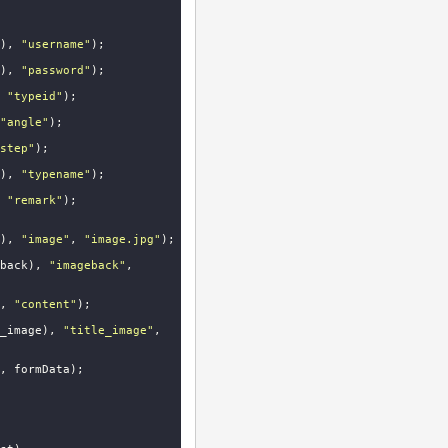
), 
"username"
);

), 
"password"
);

 
"typeid"
);

"angle"
);

step"
);

), 
"typename"
);

 
"remark"
);

), 
"image"
, 
"image.jpg"
);

back), 
"imageback"
, 
, 
"content"
);

_image), 
"title_image"
, 
, formData);
