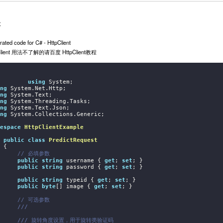
本
ated code for C# - HttpClient
Client 用法不了解的请百度 HttpClient教程
using
ng
ng
ng
ng
ng
 System.Collections.Generic;

espace
HttpClientExample
public
class
PredictRequest
{

// 必填参数
public
string
 username { 
get
; 
set
; }

public
string
 password { 
get
; 
set
; }

public
string
 typeid { 
get
; 
set
; }

public
byte
[] image { 
get
; 
set
; }

// 可选参数
///
///
 旋转角度设置，用于旋转类验证码