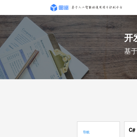
开
基
C#
导航