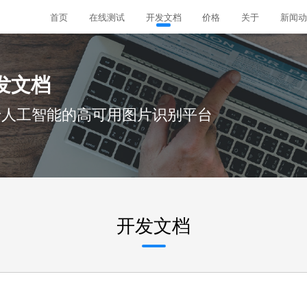
首页
在线测试
开发文档
价格
关于
新闻动
发文档
于人工智能的高可用图片识别平台
开发文档