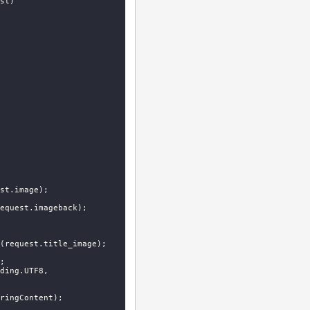
st
)
st.image);

equest.imageback);

(request.title_image);



 StringContent(jsonContent, Encoding.UTF8, 
ringContent);
