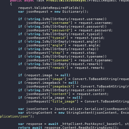
public
async
 Task
PredictWithJsonAsync
(
PredictRequest reque
     {

 request.ValidateRequiredFields();

var
 jsonRequest = 
new
 Dictionary
();

if
 (!
string
.IsNullOrEmpty(request.username))

                jsonRequest[
"username"
] = request.username;

if
 (!
string
.IsNullOrEmpty(request.password))

                jsonRequest[
"password"
] = request.password;

if
 (!
string
.IsNullOrEmpty(request.typeid))

                jsonRequest[
"typeid"
] = request.typeid;

if
 (!
string
.IsNullOrEmpty(request.angle))

                jsonRequest[
"angle"
] = request.angle;

if
 (!
string
.IsNullOrEmpty(request.step))

                jsonRequest[
"step"
] = request.step;

if
 (!
string
.IsNullOrEmpty(request.typename))

                jsonRequest[
"typename"
] = request.typename;

if
 (!
string
.IsNullOrEmpty(request.remark))

                jsonRequest[
"remark"
] = request.remark;

if
 (request.image != 
null
)

                jsonRequest[
"image"
] = Convert.ToBase64String(reque
if
 (request.imageback != 
null
)

                jsonRequest[
"imageback"
] = Convert.ToBase64String(r
if
 (!
string
.IsNullOrEmpty(request.content))

                jsonRequest[
"content"
] = request.content;

if
 (request.title_image != 
null
)

                jsonRequest[
"title_image"
] = Convert.ToBase64String
var
 jsonContent = JsonSerializer.Serialize(jsonRequest);
var
 stringContent = 
new
plication/json"
);

var
 response = 
await
 _httpClient.PostAsync(_baseUrl, st
return
await
 response.Content.ReadAsStringAsync();
