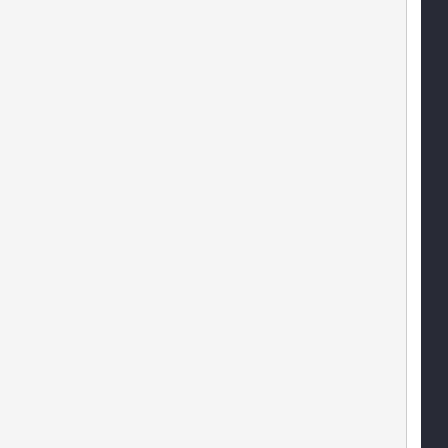
   
   
    
    
   
   
   
           