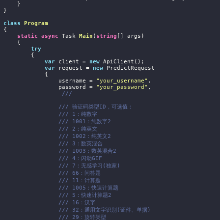
     }

}

class
Program
{

static
async
 Task 
Main
(
string
[] args
)
     {

try
         {

var
 client = 
new
 ApiClient();

var
 request = 
new
 PredictRequest

             {

                    username = 
"your_username"
,

                    password = 
"your_password"
,

///
///
 验证码类型ID，可选值：
///
 1：纯数字
///
 1001：纯数字2
///
 2：纯英文
///
 1002：纯英文2
///
 3：数英混合
///
 1003：数英混合2
///
 4：闪动GIF
///
 7：无感学习(独家)
///
 66：问答题
///
 11：计算题
///
 1005：快速计算题
///
 5：快速计算题2
///
 16：汉字
///
 32：通用文字识别(证件、单据)
///
 29：旋转类型