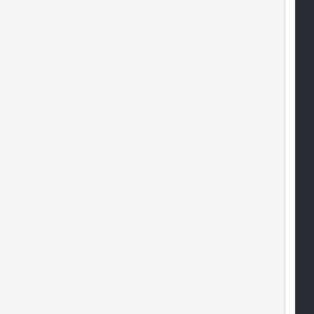
   
    
    
   
   
   