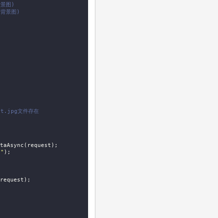
景图)
张背景图)
st.jpg文件存在
taAsync(request);

n"
);

request);
