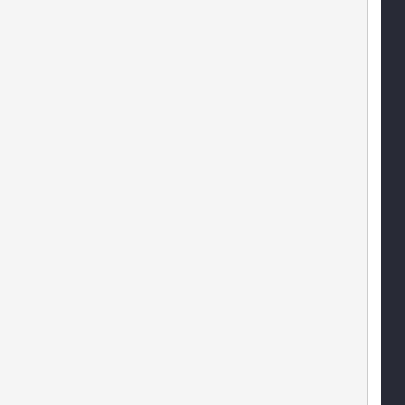
   
   
   