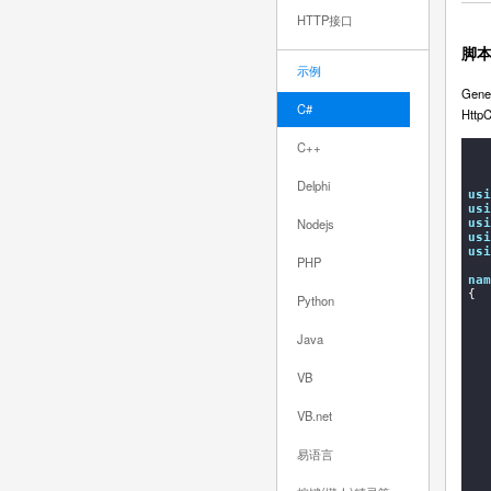
HTTP接口
脚
示例
Gener
C#
Http
C++
Delphi
usi
usi
Nodejs
usi
usi
usi
PHP
nam
{

Python
    
Java
VB
VB.net
易语言