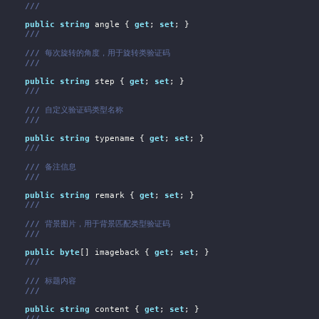
///
public
string
 angle { 
get
; 
set
; }

///
///
 每次旋转的角度，用于旋转类验证码
///
public
string
 step { 
get
; 
set
; }

///
///
 自定义验证码类型名称
///
public
string
 typename { 
get
; 
set
; }

///
///
 备注信息
///
public
string
 remark { 
get
; 
set
; }

///
///
 背景图片，用于背景匹配类型验证码
///
public
byte
[] imageback { 
get
; 
set
; }

///
///
 标题内容
///
public
string
 content { 
get
; 
set
; }

///